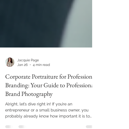
Jacquie Page
Jan 26
4 min read
Corporate Portraiture for Professional
Branding: Your Guide to Professional
Brand Photography
Alright, let’s dive right in! If you’re an