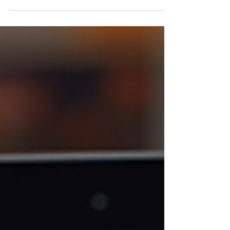
entrepreneur or a small business owner, you
probably already know how important it is to
stand out in today’s crowded marketplace. But
here’s the thing: your brand isn’t just about your
logo or your website’s color scheme. Nope, it’s
also about you —the person behind the
business. And that’s where professional brand
photography comes in. Trust me, investing in this
can be a total game-changer for your business. I
want to share with