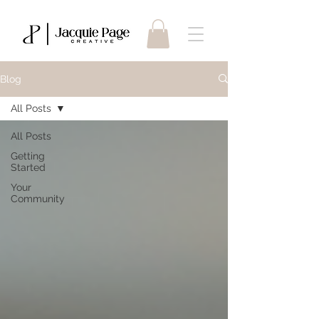
Blog
All Posts
All Posts
Getting
Started
Your
Community