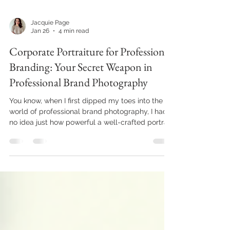
Jacquie Page
Jan 26
4 min read
Corporate Portraiture for Professional
Branding: Your Secret Weapon in
Professional Brand Photography
You know, when I first dipped my toes into the
world of professional brand photography, I had
no idea just how powerful a well-crafted portrait
could be. It’s not just about snapping a pretty
picture; it’s about telling a story, your story, in a
way that connects deeply with the people you
want to reach. And that’s where corporate
portraiture comes in. It’s like your brand’s
handshake, your first impression, and your
ongoing conversation all rolled into one. So, let’s
dive