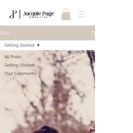
Blog
Getting Started
All Posts
Getting Started
Your Community