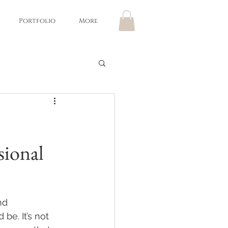
Portfolio
More
sional
nd 
 be. It’s not 