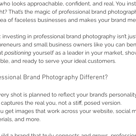
o looks approachable, confident, and real. You instan
t? That’s the magic of professional brand photography
 sea of faceless businesses and makes your brand m
t: investing in professional brand photography isn’t just
preneurs and small business owners like you can bene
t 
positioning
 yourself as a leader in your market, sho
dible, and ready to serve your ideal customers.
ssional Brand Photography Different?
very shot is planned to reflect your brand’s personalit
It captures the real you, not a stiff, posed version.
ou get images that work across your website, social m
rials, and more.
build a brand that truly connects and grows, professio