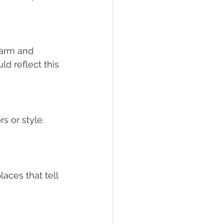
arm and 
d reflect this 
s or style. 
aces that tell 