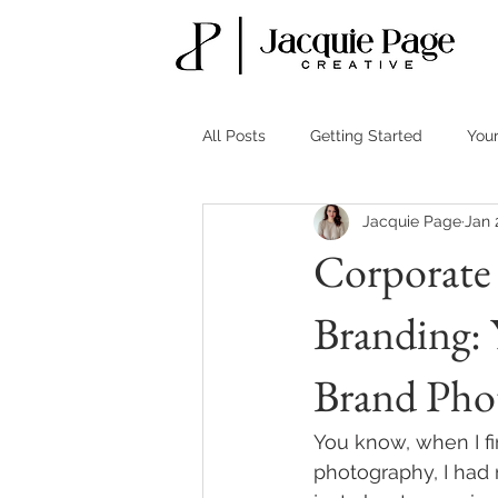
All Posts
Getting Started
You
Jacquie Page
Jan 
Corporate 
Branding: 
Brand Pho
You know, when I fi
photography, I had 