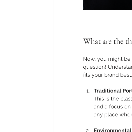
What are the th
Now, you might be w
question! Understan
fits your brand best
Traditional Por
This is the cla
and a focus on 
any place where
Environmental 