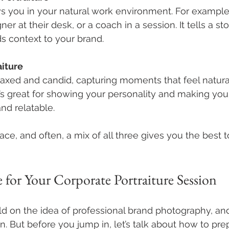
s you in your natural work environment. For example,
ner at their desk, or a coach in a session. It tells a s
s context to your brand.
aiture
laxed and candid, capturing moments that feel natura
’s great for showing your personality and making your
nd relatable.
ace, and often, a mix of all three gives you the best to
 for Your Corporate Portraiture Session
sold on the idea of professional brand photography, an
n. But before you jump in, let’s talk about how to pre