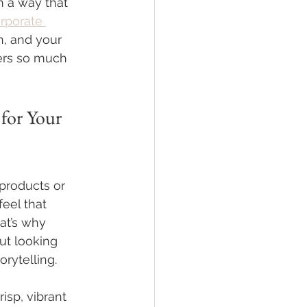
in a way that 
rporate 
n, and your 
ters so much 
for Your 
 products or 
eel that 
at’s why 
ut looking 
orytelling.
isp, vibrant 