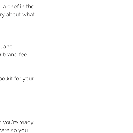
 a chef in the 
tory about what 
l and 
 brand feel 
olkit for your 
d you’re ready 
pare so you 