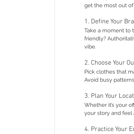
get the most out of 
1. Define Your Br
Take a moment to t
friendly? Authoritat
vibe.
2. Choose Your Ou
Pick clothes that m
Avoid busy patterns 
3. Plan Your Loca
Whether it’s your of
your story and feel 
4. Practice Your 