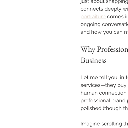
just about snapping a
connects deeply wit
portraiture
 comes in
ongoing conversation
and how you can ma
Why Profession
Business
Let me tell you, in 
services—they buy 
human connection be
professional brand 
polished (though tha
Imagine scrolling t