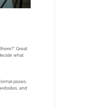
there?” Great 
decide what 
formal poses, 
 websites, and 