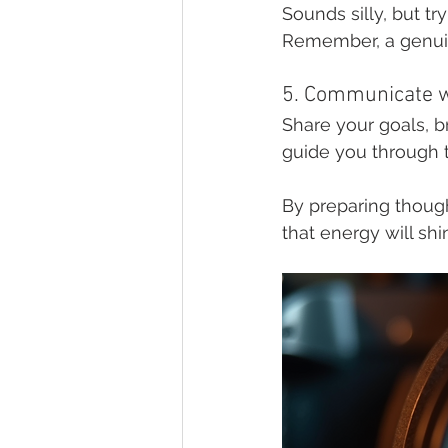
Sounds silly, but tr
Remember, a genuine
5. Communicate w
Share your goals, b
guide you through t
By preparing thought
that energy will sh