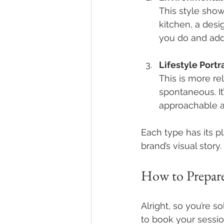
This style show
kitchen, a desig
you do and add
Lifestyle Portr
This is more re
spontaneous. It
approachable a
Each type has its pl
brand’s visual story.
How to Prepare
Alright, so you’re 
to book your sessio