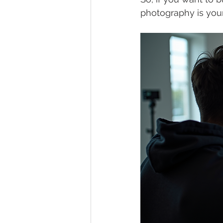
photography is your