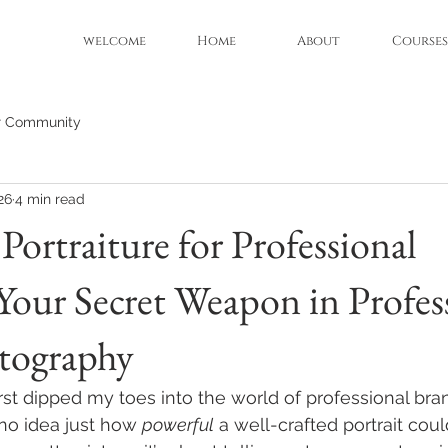
welcome
Home
About
Courses
r Community
26
4 min read
Portraiture for Professional
Your Secret Weapon in Profes
tography
rst dipped my toes into the world of professional bra
no idea just how 
powerful
 a well-crafted portrait could