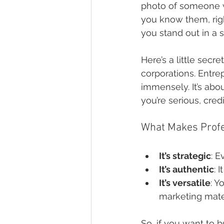
photo of someone wh
you know them, righ
you stand out in a
Here’s a little secre
corporations. Entre
immensely. It’s abou
you’re serious, cre
What Makes Profe
It’s strategic
: E
It’s authentic
: 
It’s versatile
: Y
marketing mate
So, if you want to 