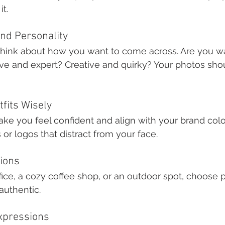
it.
and Personality
hink about how you want to come across. Are you w
ive and expert? Creative and quirky? Your photos shoul
tfits Wisely
ake you feel confident and align with your brand color
or logos that distract from your face.
tions
fice, a cozy coffee shop, or an outdoor spot, choose pl
authentic.
Expressions