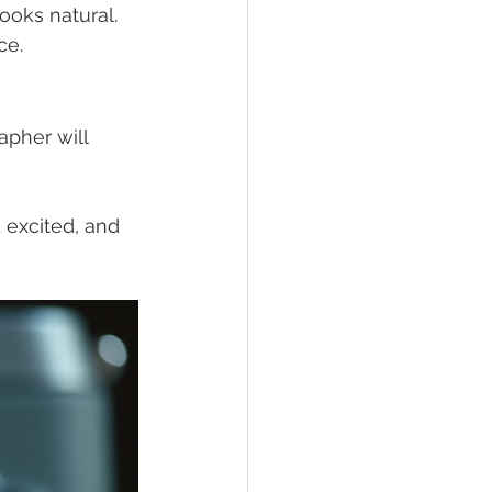
looks natural. 
ce.
pher will 
 excited, and 