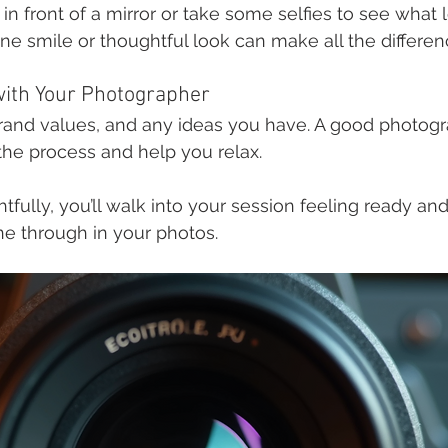
y in front of a mirror or take some selfies to see what 
 smile or thoughtful look can make all the differen
ith Your Photographer
rand values, and any ideas you have. A good photogra
he process and help you relax.
fully, you’ll walk into your session feeling ready and
ine through in your photos.