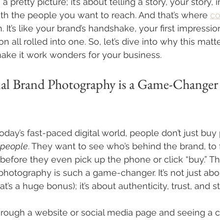
 pretty picture; it’s about telling a story, your story, 
h the people you want to reach. And that’s where 
co
. It’s like your brand’s handshake, your first impressio
 all rolled into one. So, let’s dive into why this mat
ke it work wonders for your business.
al Brand Photography is a Game-Changer 
today’s fast-paced digital world, people don’t just buy
people
. They want to see who’s behind the brand, to f
fore they even pick up the phone or click “buy.” Th
photography is such a game-changer. It’s not just abo
t’s a huge bonus); it’s about authenticity, trust, and st
hrough a website or social media page and seeing a cr