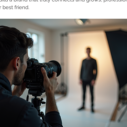
 best friend.