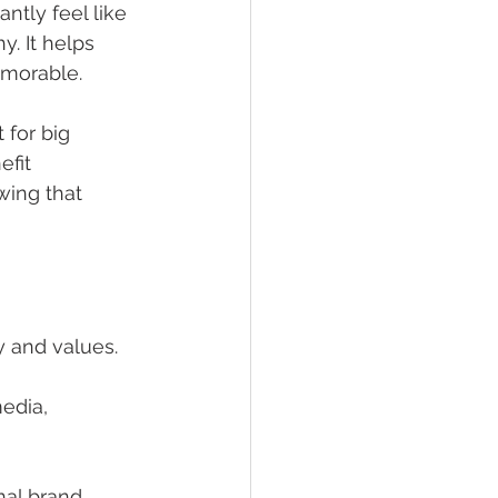
tly feel like 
. It helps 
emorable.
 for big 
fit 
wing that 
y and values.
edia, 
nal brand 