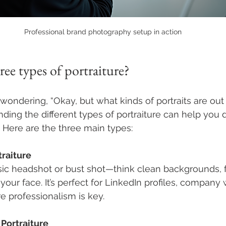
Professional brand photography setup in action
ree types of portraiture?
ondering, “Okay, but what kinds of portraits are out 
ding the different types of portraiture can help you 
. Here are the three main types:
traiture
ssic headshot or bust shot—think clean backgrounds, 
your face. It’s perfect for LinkedIn profiles, company
 professionalism is key.
Portraiture