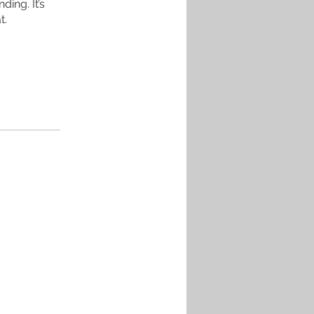
ing. It’s
t.