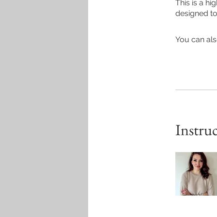
This is a h
designed to 
You can als
Instru