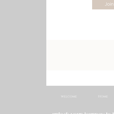
Join
welcome
Home