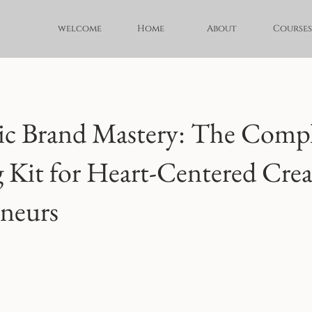
welcome
Home
About
Courses
ic Brand Mastery: The Comp
 Kit for Heart-Centered Crea
neurs