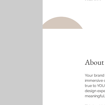
About
Your brand i
immersive c
true to YOU
design expe
meaningful.