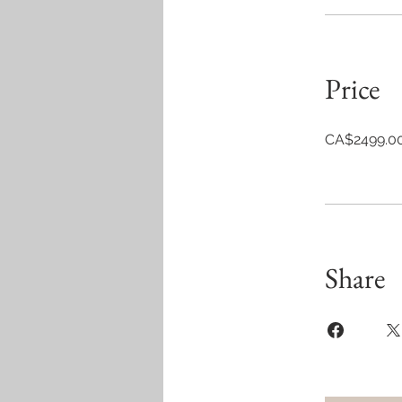
Price
CA$2499.0
Share