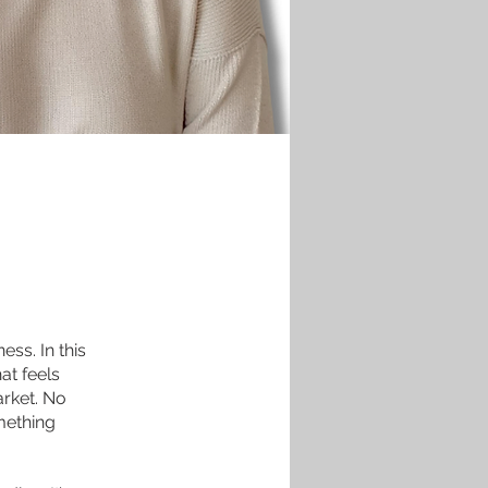
ess. In this
at feels
arket. No
mething