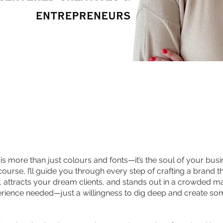
s more than just colours and fonts—it’s the soul of your busin
ourse, I’ll guide you through every step of crafting a brand th
, attracts your dream clients, and stands out in a crowded m
rience needed—just a willingness to dig deep and create so