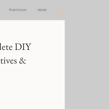
Portfolio
More
lete DIY
tives &