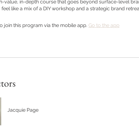
igh-value, in-depth course that goes beyond surface-level brand
feel like a mix of a DIY workshop and a strategic brand retrea
o join this program via the mobile app.
Go to the app
ctors
Jacquie Page