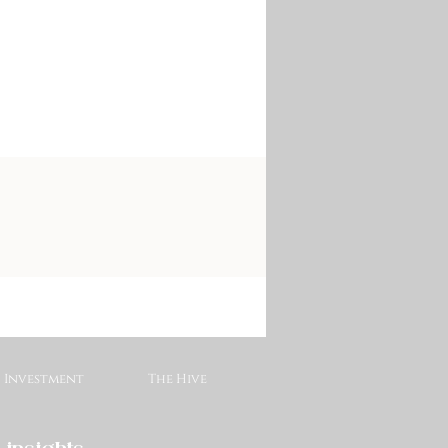
Investment
The Hive