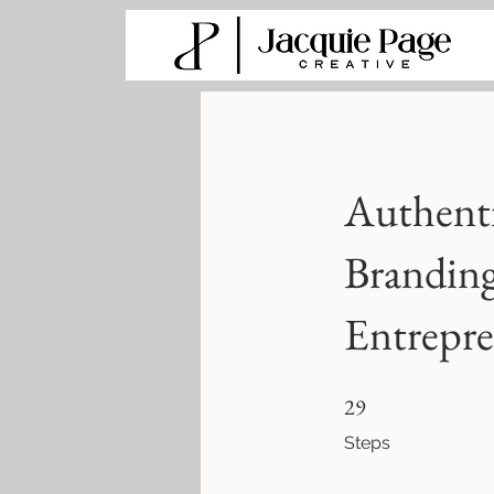
Authent
Branding
Entrepre
29 Steps
29
Steps